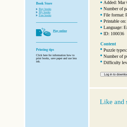
Added: Mar 
Book Store
Number of p
Buy books
My books
File format:
Free books
Printable on:
Language: E
Play online
ID: 100036
Content
Puzzle types
Printing tips
Click here for information how to
Number of pu
print books, save paper and use less
ink.
Difficulty le
Like and 