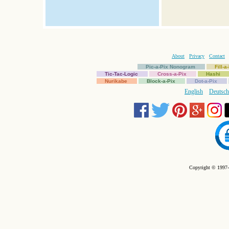
About
Privacy
Contact
Pic-a-Pix Nonogram
Fill-
Tic-Tac-Logic
Cross-a-Pix
Hashi
Nurikabe
Block-a-Pix
Dot-a-Pix
English
Deutsch
Copyright © 1997-2