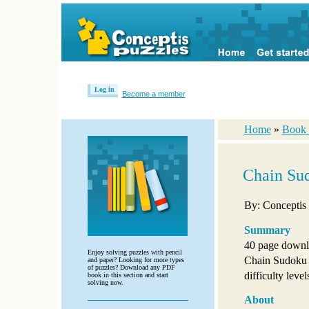
Log in
Become a member
Home
»
Book 
Chain Su
By: Conceptis
Summary
40 page downl
Enjoy solving puzzles with pencil
Chain Sudoku p
and paper? Looking for more types
of puzzles? Download any PDF
difficulty level
book in this section and start
solving now.
About