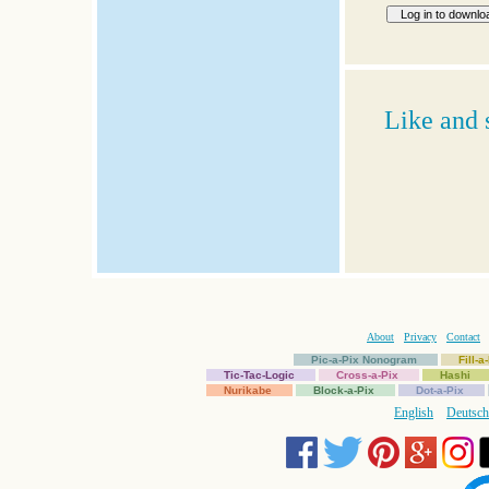
Like and 
About
Privacy
Contact
Pic-a-Pix Nonogram
Fill-
Tic-Tac-Logic
Cross-a-Pix
Hashi
Nurikabe
Block-a-Pix
Dot-a-Pix
English
Deutsch