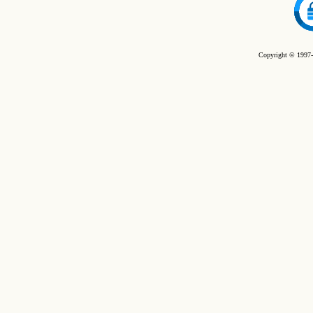
Copyright © 1997-2