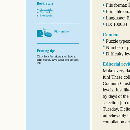
Book Store
File format:
Buy books
Printable on:
My books
Free books
Language: E
ID: 100034
Play online
Content
Puzzle types
Number of pu
Printing tips
Difficulty le
Click here for information how to
print books, save paper and use less
ink.
Editorial rev
Make every da
fun! These col
Cranium-Crushi
levels. Just li
by days of the
selection (no u
Tuesday, Deli
unbelievably c
compilation ar