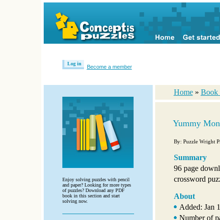
Log in
Become a member
Home
»
Book 
Yummy Mond
By: Puzzle Wright P
Summary
96 page downl
crossword puzzl
Enjoy solving puzzles with pencil
and paper? Looking for more types
of puzzles? Download any PDF
About
book in this section and start
solving now.
Added: Jan 1
Number of p