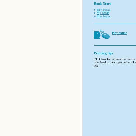
Book Store
Buy books
My books
Free books
Play online
Printing tips
Click here for information how to
print books, save paper and use le
ink.