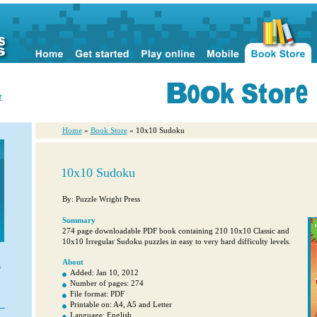
r
Home
»
Book Store
» 10x10 Sudoku
10x10 Sudoku
By: Puzzle Wright Press
Summary
274 page downloadable PDF book containing 210 10x10 Classic and
10x10 Irregular Sudoku puzzles in easy to very hard difficulty levels.
About
s
Added: Jan 10, 2012
Number of pages: 274
File format: PDF
Printable on: A4, A5 and Letter
Language: English