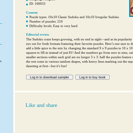
ID: 100033
Content
Puzzle types: 10x10 Classic Sudoku and 10x10 Irregular Sudoku
Number of puzzles: 210
Difficulty levels: Easy to very hard
Editorial review
The Sudoku craze keeps growing, with no end in sight—and as its popularity b
eye out for fresh formats featuring their favorite puzzles. Here’s one sure to 
add a little spice to the mix by changing the standard 9 x 9 puzzles to 10 x 1
squares to fill in instead of just 81! And the numbers go from zero to nine, rat
smaller sections within each grid are no longer 3 x 3: half the puzzles feature
ss
the rest come in various random shapes, with heavy lines marking out the sepa
daunting at first—but it’s fun!
Like and share