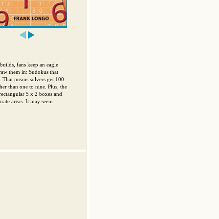
uilds, fans keep an eagle
draw them in: Sudokus that
0. That means solvers get 100
her than one to nine. Plus, the
 rectangular 5 x 2 boxes and
rate areas. It may seem