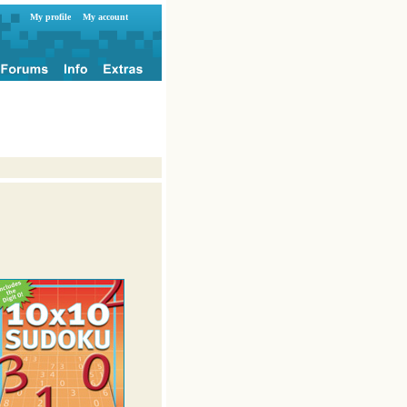
My profile
My account