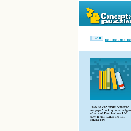
Log in
Become a membe
Enjoy solving puzzles with pencil
and paper? Looking for more type
of puzzles? Download any PDF
book in this section and start
solving now.