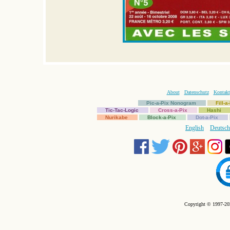
About
Datenschutz
Kontakt
Pic-a-Pix Nonogram
Fill-
Tic-Tac-Logic
Cross-a-Pix
Hashi
Nurikabe
Block-a-Pix
Dot-a-Pix
English
Deutsch
Copyright © 1997-202