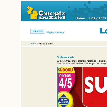
Einloggen
Mitglied werden
Home
» Picture gallery
Sudoku Varia
52 page 19x27 cm bi-monthly magazine containing
Sum Sudoku and OddEven Sudoku puzzles in medium