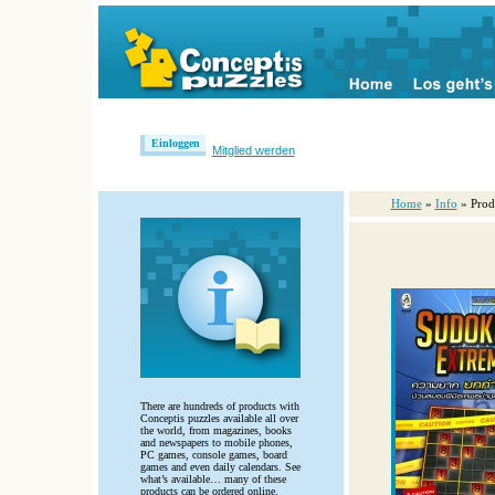
Einloggen
Mitglied werden
Home
»
Info
» Prod
There are hundreds of products with
Conceptis puzzles available all over
the world, from magazines, books
and newspapers to mobile phones,
PC games, console games, board
games and even daily calendars. See
what’s available… many of these
products can be ordered online.