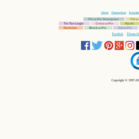
About
Datenschutz
Kontakt
Pic-a-Pix Nonogram
Fill-
Tic-Tac-Logic
Cross-a-Pix
Hashi
Nurikabe
Block-a-Pix
Dot-a-Pix
English
Deutsch
Copyright © 1997-202