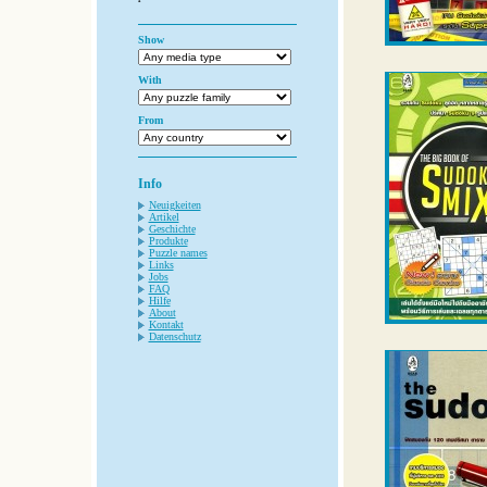
Show
With
From
Info
Neuigkeiten
Artikel
Geschichte
Produkte
Puzzle names
Links
Jobs
FAQ
Hilfe
About
Kontakt
Datenschutz