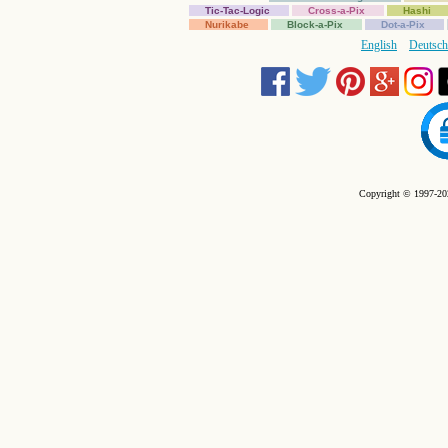
Tic-Tac-Logic
Cross-a-Pix
Hashi
Nurikabe
Block-a-Pix
Dot-a-Pix
English
Deutsch
Copyright © 1997-202