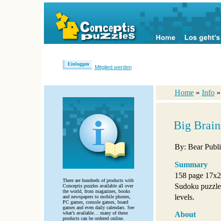
Einloggen
Mitglied werden
Home
»
Info
Big Brai
By: Bear Publi
Summary
158 page 17x2
There are hundreds of products with
Sudoku puzzles 
Conceptis puzzles available all over
the world, from magazines, books
levels.
and newspapers to mobile phones,
PC games, console games, board
games and even daily calendars. See
what’s available… many of these
About
products can be ordered online.