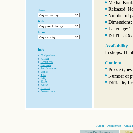
Media: Book
Released: N
Show
Number of p
With
Dimensions:
Language: T
From
ISBN-13: 9
Availability
Info
In shops: Thai
Neuigkeiten
Artikel
Geschichte
Content
Produkte
Puzzle names
Puzzle types
Links
Jobs
Number of pu
FAQ
Hilfe
Difficulty Le
About
Kontakt
Datenschutz
About
Datenschutz
Kontakt
Pic-a-Pix Nonogram
Fill-