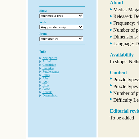
About
Media: Maga
Show
Released: D
With
Frequency: 4
Number of p
From
Dimensions: 
Language: D
Info
Availability
Neuigkeiten
In shops: Neth
Artikel
Geschichte
Produkte
Puzzle names
Content
Links
Jobs
Puzzle types:
FAQ
Hilfe
Puzzle types
About
Kontakt
Number of pu
Datenschutz
Difficulty Le
Editorial rev
To be added