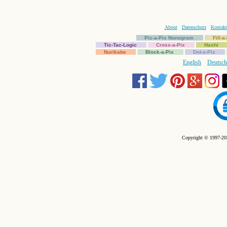
About
Datenschutz
Kontakt
Pic-a-Pix Nonogram
Fill-
Tic-Tac-Logic
Cross-a-Pix
Hashi
Nurikabe
Block-a-Pix
Dot-a-Pix
English
Deutsch
Copyright © 1997-202