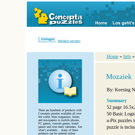
Einloggen
Mitglied werden
Home
»
Info
Mozaiek
By: Keesing N
Summary
52 page 16.5x2
There are hundreds of products with
50 Basic Logic
Conceptis puzzles available all over
the world, from magazines, books
a-Pix puzzles in
and newspapers to mobile phones,
PC games, console games, board
puzzle is inclu
games and even daily calendars. See
what’s available… many of these
products can be ordered online.