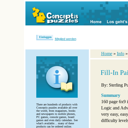
Einloggen
Mitglied werden
Home
»
Info
Fill-In P
By: Sterling P
Summary
160 page 6x9 i
There are hundreds of products with
Logic and Adva
Conceptis puzzles available all over
the world, from magazines, books
very easy, eas
and newspapers to mobile phones,
PC games, console games, board
difficulty level
games and even daily calendars. See
what’s available… many of these
products can be ordered online.