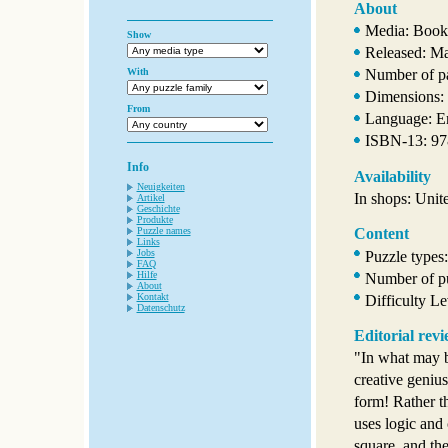
About
Media: Book
Show
Released: M
With
Number of p
Dimensions: 
From
Language: E
ISBN-13: 9
Info
Availability
Neuigkeiten
In shops: Unit
Artikel
Geschichte
Produkte
Puzzle names
Content
Links
Jobs
Puzzle types
FAQ
Hilfe
Number of pu
About
Kontakt
Difficulty L
Datenschutz
Editorial rev
"In what may b
creative genius
form! Rather t
uses logic and 
square, and th