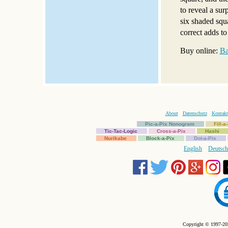
to reveal a sur
six shaded squa
correct adds to
Buy online:
Ba
About
Datenschutz
Kontakt
Pic-a-Pix Nonogram
Fill-
Tic-Tac-Logic
Cross-a-Pix
Hashi
Nurikabe
Block-a-Pix
Dot-a-Pix
English
Deutsch
Copyright © 1997-202