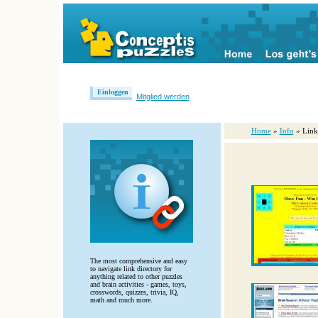
Einloggen
Mitglied werden
Home
»
Info
» Link
The most comprehensive and easy
to navigate link directory for
anything related to other puzzles
and brain activities - games, toys,
crosswords, quizzes, trivia, IQ,
math and much more.