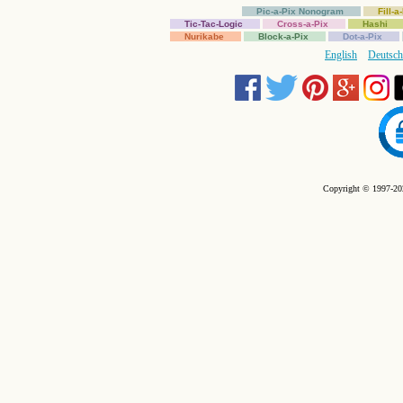
Pic-a-Pix Nonogram
Fill-
Tic-Tac-Logic
Cross-a-Pix
Hashi
Nurikabe
Block-a-Pix
Dot-a-Pix
English
Deutsch
Copyright © 1997-202