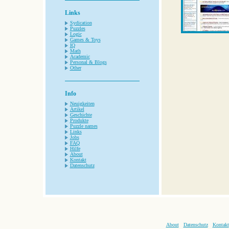
Links
Sydication
Puzzles
Logic
Games & Toys
IQ
Math
Academic
Personal & Blogs
Other
Info
Neuigkeiten
Artikel
Geschichte
Produkte
Puzzle names
Links
Jobs
FAQ
Hilfe
About
Kontakt
Datenschutz
About
Datenschutz
Kontakt