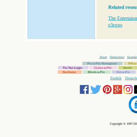
Related resou
The Entertainm
e3expo
About
Datenschutz
Kontakt
Pic-a-Pix Nonogram
Fill-
Tic-Tac-Logic
Cross-a-Pix
Hashi
Nurikabe
Block-a-Pix
Dot-a-Pix
English
Deutsch
Copyright © 1997-202