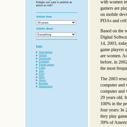
with women in 
Perhaps you want to publish an
article as well?
gamers are pla
on mobile devi
Articles from
PDAs and cell
Articles about
Based on the r
Digital Softwa
14, 2003, toda
Info
game players a
Neuigkeiten
are women. Ac
Artikel
Geschichte
before, in 200
Produkte
Puzzle names
the most freq
Links
Jobs
FAQ
Hilfe
The 2003 resea
About
Kontakt
computer and v
Datenschutz
computer and v
29 years old. I
100% in the pe
four years: In
they play game
39% of Americ