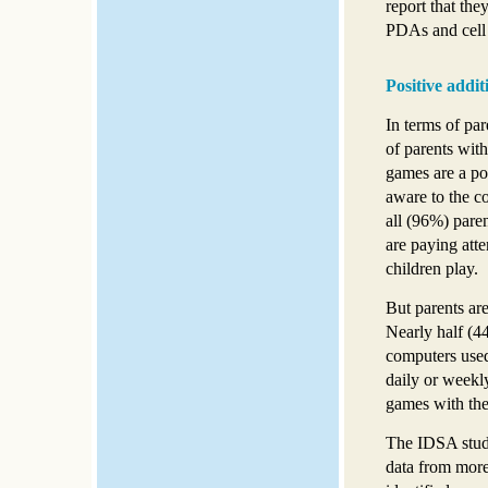
report that th
PDAs and cell
Positive additi
In terms of par
of parents wit
games are a pos
aware to the c
all (96%) pare
are paying atte
children play.
But parents are
Nearly half (4
computers used
daily or weekly
games with thei
The IDSA study
data from more