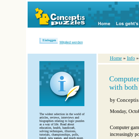
Einloggen
Mitglied werden
Home
»
Info
Computer
with both
by
Conceptis
Monday, Octob
The widest selection in the world of
articles, reviews, interviews and
biographies relating to logic puzzles
as a way of life. Read about
Computer gami
education, health, handicraft,
solving techniques, illusions,
increasingly po
tutorials, championships, polls,
travel, new games, and much more.