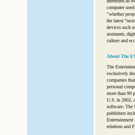
identified as o
computer used 
"whether peopl
the latest “ne
devices such a
assistants, dig
culture and e
About The E
The Entertainm
exclusively ded
companies that
personal compu
more than 90 pe
U.S. in 2002, 
software. The E
publishers inc
Entertainment 
relations and F