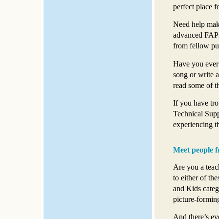
perfect place fo
Need help maki
advanced FAPs?
from fellow pu
Have you ever 
song or write 
read some of th
If you have tro
Technical Supp
experiencing th
Meet people f
Are you a teac
to either of th
and Kids categ
picture-forming
And there’s e