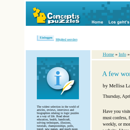
Einloggen
Mitglied werden
Home
»
Info
A few wor
by
Mellisa La
Thursday, Apri
The widest selection in the world of
articles, reviews, interviews and
Have you visit
biographies relating to logic puzzles
as a way of life. Read about
must confess, f
education, health, handicraft,
solving techniques, illusions,
weekly, or more
tutorials, championships, polls,
travel, new games, and much more.