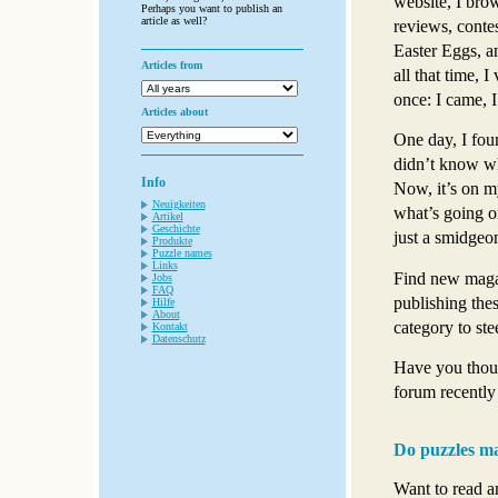
website, I bro
Perhaps you want to publish an
article as well?
reviews, contes
Easter Eggs, an
Articles from
all that time, 
once: I came, I
Articles about
One day, I fou
didn’t know whe
Info
Now, it’s on my
Neuigkeiten
what’s going on
Artikel
Geschichte
just a smidgeo
Produkte
Puzzle names
Links
Find new magaz
Jobs
FAQ
publishing thes
Hilfe
About
category to ste
Kontakt
Datenschutz
Have you thoug
forum recently
Do puzzles ma
Want to read a