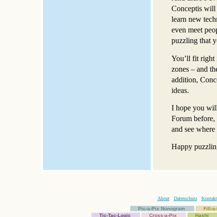
Conceptis will 
learn new tech
even meet peop
puzzling that 
You’ll fit righ
zones – and th
addition, Conc
ideas.
I hope you wil
Forum before, t
and see where 
Happy puzzlin
About
Datenschutz
Kontakt
Pic-a-Pix Nonogram
Fill-
Tic-Tac-Logic
Cross-a-Pix
Hashi