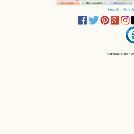
Nurikabe
Block-a-Pix
Dot-a-Pix
English
Deutsch
Copyright © 1997-202